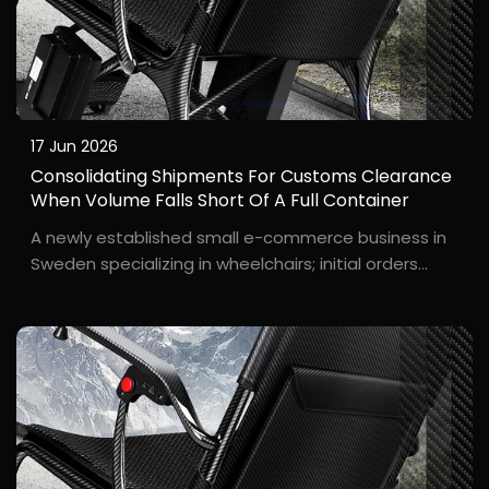
17 Jun 2026
Consolidating Shipments For Customs Clearance
When Volume Falls Short Of A Full Container
A newly established small e-commerce business in
Sweden specializing in wheelchairs; initial orders
consisted of only 8–10 units—far too few to fill a 20-
foot container. L**a, the founder of the Swedish
startup brand W*****y, ordered just...