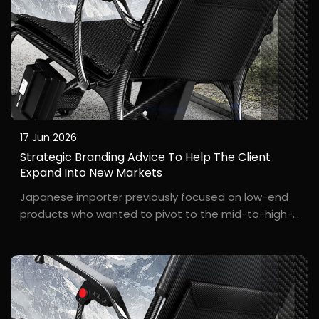
17 Jun 2026
Strategic Branding Advice To Help The Client
Expand Into New Markets
Japanese importer previously focused on low-end
products who wanted to pivot to the mid-to-high-
end market but lacked direction. An importer from
Osaka, Mr. ***hi, had previously sourced low-cost
wheelchairs, facing fierce competition and razor-
thin ...