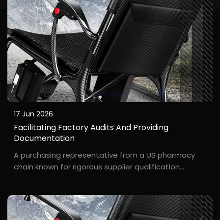
17 Jun 2026
Facilitating Factory Audits And Providing
Documentation
A purchasing representative from a US pharmacy
chain known for rigorous supplier qualification
reviews. A major pharmacy chain in the US Midwest
planned to stock electric wheelchairs, and their
purchasing manager, D***, required an on-site
factory au...