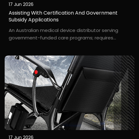
17 Jun 2026
Assisting With Certification And Government
Subsidy Applications
An Australian medical device distributor serving
government-funded care programs; requires
rigorous documentation and compliance. The
Australian government enforces strict TGA
certification requirements for rehabilitation
equipment, and users often a...
17 Jun 2026