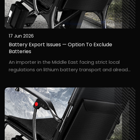
17 Jun 2026
Battery Export Issues — Option To Exclude
Batteries
An importer in the Middle East facing strict local
regulations on lithium battery transport and already
possessing a reliable local battery supplier. A***d, an
importer in Dubai, wanted to purchase our electric
wheelchairs but was concerned about saf...