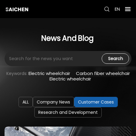
EN
News
And
Blog
Search
Electric wheelchair
Carbon fiber wheelchair
Keywords:
Electric wheelchair
ALL
Company News
Customer Cases
Research and Development