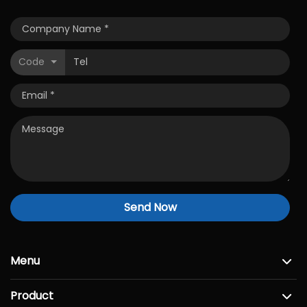
Code
Send Now
Menu
Product