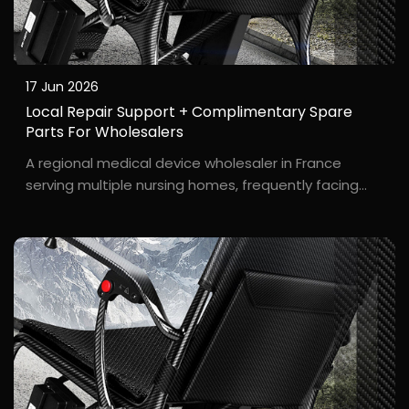
17 Jun 2026
Local Repair Support + Complimentary Spare
Parts For Wholesalers
A regional medical device wholesaler in France
serving multiple nursing homes, frequently facing
after-sales repair challenges. B***t, a wholesaler
based in Lyon, France, reported frequent issues such
as tire wear and loose brakes during wheelchair u...