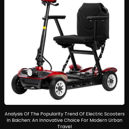
E
r
Analysis Of The Popularity Trend Of Electric Scooters
In Baichen: An Innovative Choice For Modern Urban
e
Travel