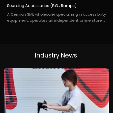
Sourcing Accessories (e.g., Ramps)
A German SME wholesaler specializing in accessibility
equipment; operates an independent online store;
customer base consists primarily of elderly
individuals receiving home care. Mr. S***idt, based in
Germany, runs a small online shop for accessibil...
Industry
News