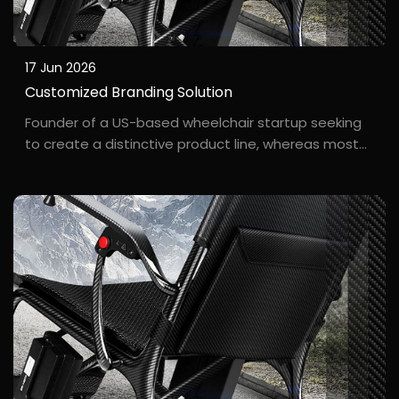
17 Jun 2026
Customized Branding Solution
Founder of a US-based wheelchair startup seeking
to create a distinctive product line, whereas most
factories only offered standard white-label
manufacturing. Jacob founded his own wheelchair
brand, "F***mWheel," in California. He didn't want to
simp...