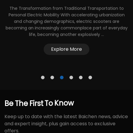
The Transformation from Traditional Transportation to
nd
Personal Electric Mobility With accelerating urbanization
and changing demographics, electric scooters are
becoming an increasingly commonplace part of everyday
al
life, becoming another explosively ...
Explore More
Be
The
First
To
Know
Keep up to date with the latest Baichen news, advice
and expert insight, plus gain access to exclusive
offers.