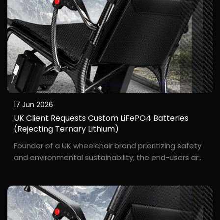
17 Jun 2026
UK Client Requests Custom LiFePO4 Batteries
(Rejecting Ternary Lithium)
Founder of a UK wheelchair brand prioritizing safety
and environmental sustainability; the end-users are
primarily elderly people living alone. Ch***, the
founder of the UK wheelchair brand "S****e," stated
clearly: "We won't use ternary lithium batt...