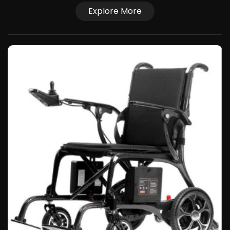
Explore More