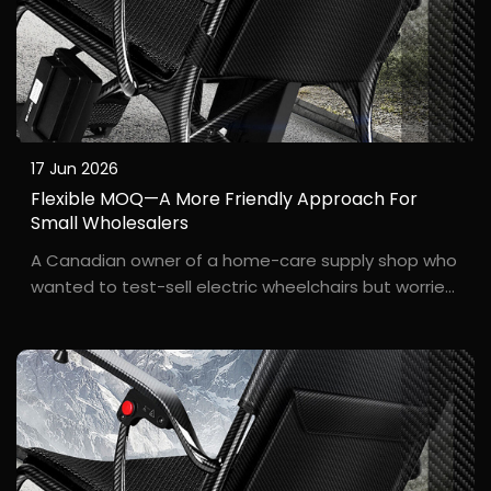
17 Jun 2026
Flexible MOQ—A More Friendly Approach For
Small Wholesalers
A Canadian owner of a home-care supply shop who
wanted to test-sell electric wheelchairs but worried
about excess inventory. N***e, who runs a small
brick-and-mortar care supply store in Toronto, had
long wanted to add electric wheelchairs to her pro...