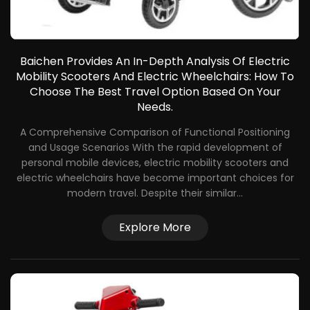
Baichen Provides An In-Depth Analysis Of Electric
Mobility Scooters And Electric Wheelchairs: How To
Choose The Best Travel Option Based On Your
Needs.
A Comprehensive Comparison of Functional Positioning
and Usage Scenarios With the rapid development of
f
personal mobile devices, electric mobility scooters and
electric wheelchairs have become important choices for
a
modern travel. Despite their similar...
Explore More