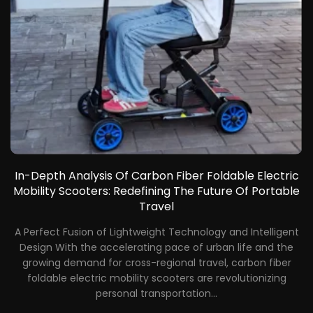
In-Depth Analysis Of Carbon Fiber Foldable Electric
Mobility Scooters: Redefining The Future Of Portable
Travel
gn
A Perfect Fusion of Lightweight Technology and Intelligent
Design With the accelerating pace of urban life and the
d
growing demand for cross-regional travel, carbon fiber
ir
foldable electric mobility scooters are revolutionizing
nd
personal transportation...
ir