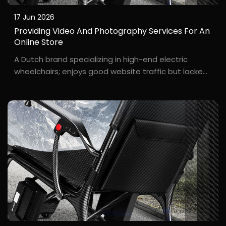
17 Jun 2026
Providing Video And Photography Services For An
Online Store
A Dutch brand specializing in high-end electric
wheelchairs; enjoys good website traffic but lacked
a professional look in product presentation. "Our
wheelchairs are top-quality, but the photos on our
website always looked cheap," remarked O**r Eva, ...