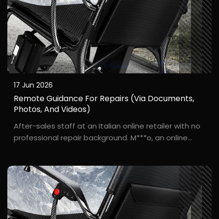
17 Jun 2026
Remote Guidance For Repairs (via Documents,
Photos, And Videos)
After-sales staff at an Italian online retailer with no
professional repair background. M***o, an online
wheelchair seller based in Milan, faced a problem: a
customer reported that their wheelchair wouldn't
start. There were no local repair centers, ...