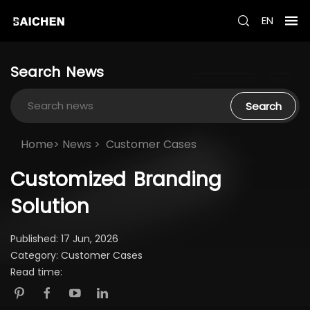
EN
Search
News
Search
Home>
News
>
Customer Cases
Customized
Branding
Solution
Published: 17 Jun, 2026
Category: Customer Cases
Read time: