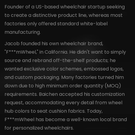
Founder of a US-based wheelchair startup seeking
to create a distinctive product line, whereas most
factories only offered standard white-label
manufacturing.
Jacob founded his own wheelchair brand,
"F***mWheel," in California. He didn't want to simply
source and rebrand off-the-shelf products; he
wanted exclusive color schemes, embossed logos,
and custom packaging. Many factories turned him
down due to high minimum order quantity (MOQ)
requirements. Baichen accepted his customization
request, accommodating every detail from wheel
hub colors to seat cushion fabrics. Today,
F***mWheel has become a well-known local brand
for personalized wheelchairs.