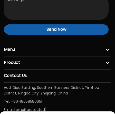
Send Now
Menu
Product
Contact Us
Add: Diqu Building, Southern Business District, Yinzhou
District, Ningbo City, Zhejiang, China
Tel:
+86-18058580651
Email:
[email protected]