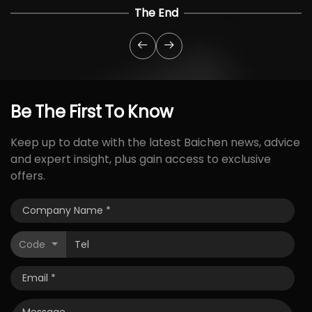
The End
Be
The
First
To
Know
Keep up to date with the latest Baichen news, advice
and expert insight, plus gain access to exclusive
offers.
Code