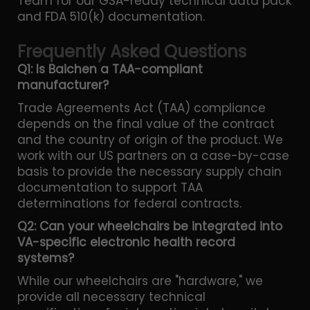
Team for our GSA-ready technical data pack
and FDA 510(k) documentation.
Frequently Asked Questions
Q1: Is Baichen a TAA-compliant
manufacturer?
Trade Agreements Act (TAA) compliance
depends on the final value of the contract
and the country of origin of the product. We
work with our US partners on a case-by-case
basis to provide the necessary supply chain
documentation to support TAA
determinations for federal contracts.
Q2: Can your wheelchairs be integrated into
VA-specific electronic health record
systems?
While our wheelchairs are "hardware," we
provide all necessary technical