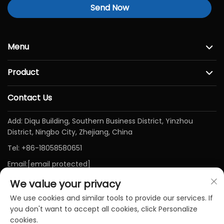
Send Now
Menu
Product
Contact Us
Add: Diqu Building, Southern Business District, Yinzhou
District, Ningbo City, Zhejiang, China
Tel:
+86-18058580651
Email:
[email protected]
We value your privacy
We use cookies and similar tools to provide our services. If
you don't want to accept all cookies, click Personalize
cookies.