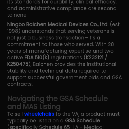
its standards for durability, clinical efficacy,
and administrative compliance are second
to none.
Ningbo Baichen Medical Devices Co., Ltd.
(est.
1998) understands that serving veterans is
not just a business transaction—it’s a
commitment to those who served. With 28
years of manufacturing expertise and two
active
FDA 510(k)
registrations (
K232121 /
K250475
), Baichen provides the institutional
stability and technical data required to
support successful government bids and GSA
contracts.
Navigating the GSA Schedule
and MAS Listing
To sell
wheelchairs
to the VA, a product must
typically be listed on a
GSA Schedule
(specifically Schedule 65 II A - Medical