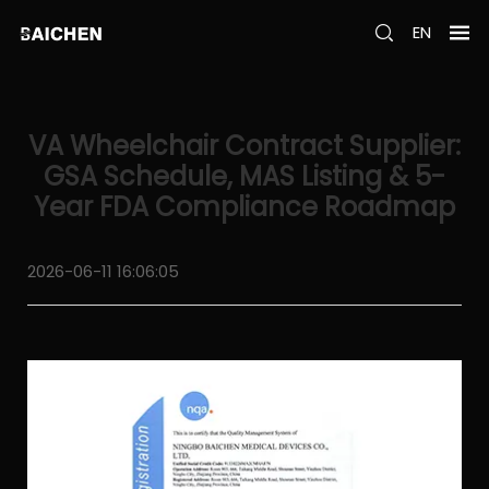
EN
VA Wheelchair Contract Supplier:
GSA Schedule, MAS Listing & 5-
Year FDA Compliance Roadmap
2026-06-11 16:06:05