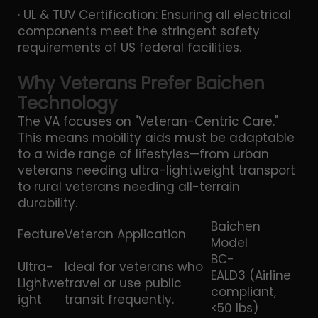
· UL & TUV Certification: Ensuring all electrical
components meet the stringent safety
requirements of US federal facilities.
Why Veterans Prefer Baichen
Technology
The VA focuses on "Veteran-Centric Care."
This means mobility aids must be adaptable
to a wide range of lifestyles—from urban
veterans needing ultra-lightweight transport
to rural veterans needing all-terrain
durability.
Baichen
Feature
Veteran Application
Model
BC-
Ultra-
Ideal for veterans who
EALD3 (Airline
Lightwe
travel or use public
compliant,
ight
transit frequently.
<50 lbs)