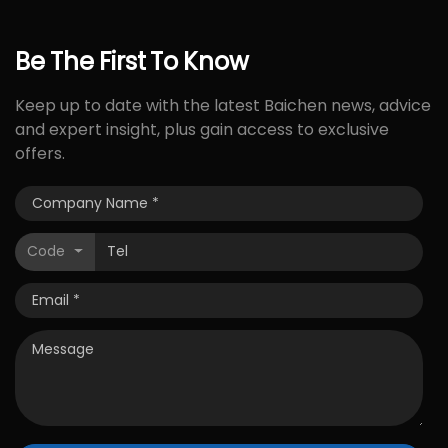
Be
The
First
To
Know
Keep up to date with the latest Baichen news, advice
and expert insight, plus gain access to exclusive
offers.
Code