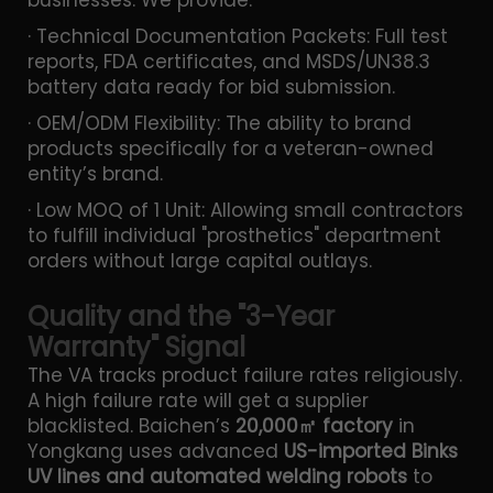
· Technical Documentation Packets: Full test
reports, FDA certificates, and MSDS/UN38.3
battery data ready for bid submission.
· OEM/ODM Flexibility: The ability to brand
products specifically for a veteran-owned
entity’s brand.
· Low MOQ of 1 Unit: Allowing small contractors
to fulfill individual "prosthetics" department
orders without large capital outlays.
Quality and the "3-Year
Warranty" Signal
The VA tracks product failure rates religiously.
A high failure rate will get a supplier
blacklisted. Baichen’s
20,000㎡ factory
in
Yongkang uses advanced
US-imported Binks
UV lines and automated welding robots
to