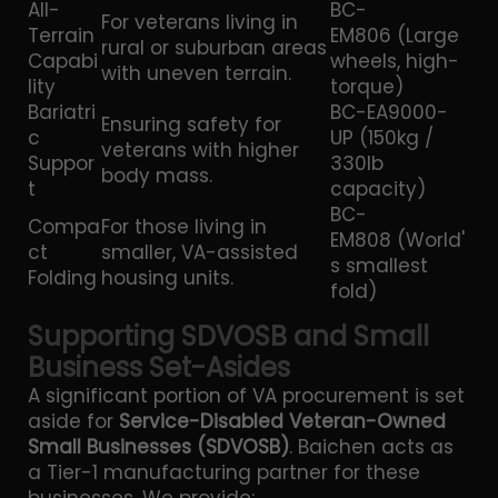
All-
BC-
For veterans living in
Terrain
EM806 (Large
rural or suburban areas
Capabi
wheels, high-
with uneven terrain.
lity
torque)
Bariatri
BC-EA9000-
Ensuring safety for
c
UP (150kg /
veterans with higher
Suppor
330lb
body mass.
t
capacity)
BC-
Compa
For those living in
EM808 (World'
ct
smaller, VA-assisted
s smallest
Folding
housing units.
fold)
Supporting SDVOSB and Small
Business Set-Asides
A significant portion of VA procurement is set
aside for
Service-Disabled Veteran-Owned
Small Businesses (SDVOSB)
. Baichen acts as
a Tier-1 manufacturing partner for these
businesses. We provide: