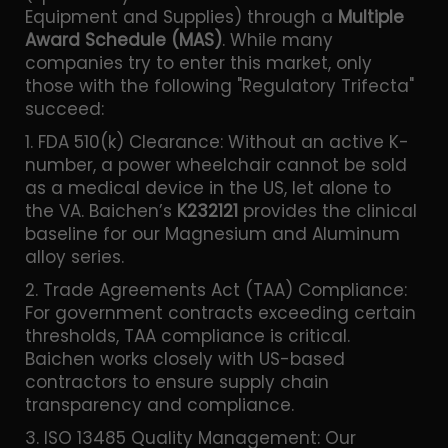
Equipment and Supplies) through a
Multiple
Award Schedule (MAS)
. While many
companies try to enter this market, only
those with the following "Regulatory Trifecta"
succeed:
1. FDA 510(k) Clearance: Without an active K-
number, a power wheelchair cannot be sold
as a medical device in the US, let alone to
the VA. Baichen’s
K232121
provides the clinical
baseline for our Magnesium and Aluminum
alloy series.
2. Trade Agreements Act (TAA) Compliance:
For government contracts exceeding certain
thresholds, TAA compliance is critical.
Baichen works closely with US-based
contractors to ensure supply chain
transparency and compliance.
3. ISO 13485 Quality Management: Our