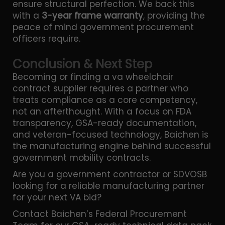
ensure structural perfection. We back this
with a
3-year frame warranty
, providing the
peace of mind government procurement
officers require.
Conclusion & Next Step
Becoming or finding a va wheelchair
contract supplier requires a partner who
treats compliance as a core competency,
not an afterthought. With a focus on FDA
transparency, GSA-ready documentation,
and veteran-focused technology, Baichen is
the manufacturing engine behind successful
government mobility contracts.
Are you a government contractor or SDVOSB
looking for a reliable manufacturing partner
for your next VA bid?
Contact Baichen’s Federal Procurement