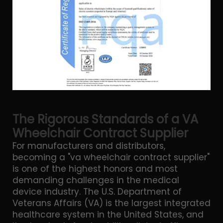
The Rigorous Standards of a VA
Wheelchair Contract Supplier
For manufacturers and distributors,
becoming a "va wheelchair contract supplier"
is one of the highest honors and most
demanding challenges in the medical
device industry. The U.S. Department of
Veterans Affairs (VA) is the largest integrated
healthcare system in the United States, and