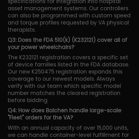
specifications for integration into hospital
asset management systems. Our controllers
can also be programmed with custom speed
and torque profiles requested by VA physical
therapists.
Q3: Does the FDA 510(k) (K232121) cover all of
your power wheelchairs?
The K232121 registration covers a specific set
of device families listed in the FDA database.
Our new K250475 registration expands this
coverage to our newest models. Always
verify with our team which specific model
number matches the cleared registration
before bidding.
Q4: How does Baichen handle large-scale
"Fleet" orders for the VA?
With an annual capacity of over 15,000 units,
we can handle container-level fulfillment for