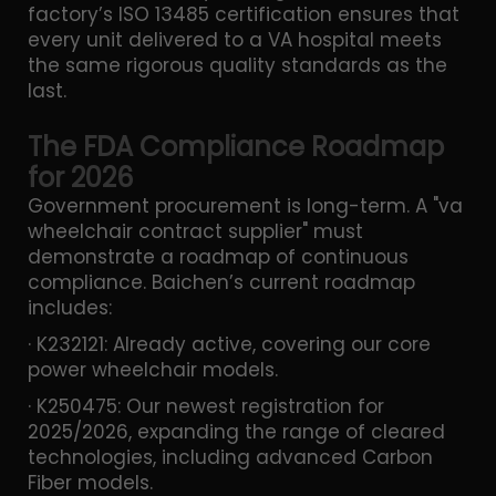
factory’s ISO 13485 certification ensures that
every unit delivered to a VA hospital meets
the same rigorous quality standards as the
last.
The FDA Compliance Roadmap
for 2026
Government procurement is long-term. A "va
wheelchair contract supplier" must
demonstrate a roadmap of continuous
compliance. Baichen’s current roadmap
includes:
· K232121: Already active, covering our core
power wheelchair models.
· K250475: Our newest registration for
2025/2026, expanding the range of cleared
technologies, including advanced Carbon
Fiber models.