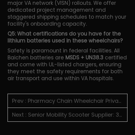
major VA network (VISN) rollouts. We offer
dedicated project management and
staggered shipping schedules to match your
facility's onboarding capacity.
Q5: What certifications do you have for the
lithium batteries used in these wheelchairs?
Safety is paramount in federal facilities. All
Baichen batteries are
MSDS + UN38.3
certified
and come with UL-listed chargers, ensuring
they meet the safety requirements for both
air transport and use within VA hospitals.
Prev :
Pharmacy Chain Wheelchair Private Label: CVS, Walgreens & Boots Vendor Onboarding for Asian Factories
Next :
Senior Mobility Scooter Supplier: 3-Wheel vs 4-Wheel, Auto-Folding & Distributor Margin Analysis