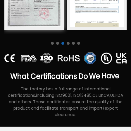
What
Certifications
Do
We
Have
The factory has a full range of international
certifications,including ISO9001, ISO13485,CE,UKCA,UL,FDA
and others. These certificates ensure the quality of the
product and facilitate transport and import/export
clearance.