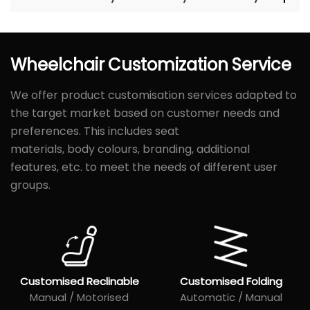
Wheelchair
Customization
Service
We offer product customisation services adapted to
the target market based on customer needs and
preferences. This includes seat
materials, body colours, branding, additional
features, etc. to meet the needs of different user
groups.
Customised Reclinable
Customised Folding
Manual / Motorised
Automatic / Manual