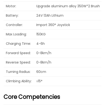
Motor:
Upgrade aluminum alloy 350W*2 Brush
Battery:
24V 13Ah Lithium
Controller:
Import 360° Joystick
Max Loading:
150KG
Charging Time:
4-6h
Forward Speed:
0-8km/h
Reverse Speed:
0-8km/h
Turning Radius:
60cm
Climbing Ability:
≤15°
Core
Competencies