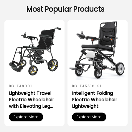
Most
Popular
Products
BC-EA8001
BC-EA5516-SL
Lightweight Travel
Intelligent Folding
Electric Wheelchair
Electric Wheelchair
with Elevating Leg
Lightweight
Rest
Explore More
Explore More