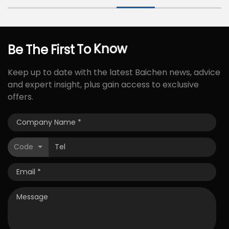
Be
The
First
To
Know
Keep up to date with the latest Baichen news, advice
and expert insight, plus gain access to exclusive
offers.
Code