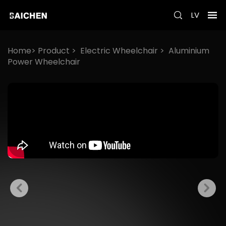
LV
Home>
Product
>
Electric Wheelchair
>
Aluminium
Power Wheelchair