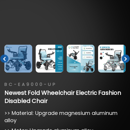
BC-EA9000-UP
Newest
Fold
Wheelchair
Electric
Fashion
Disabled
Chair
>> Material: Upgrade magnesium aluminum
alloy