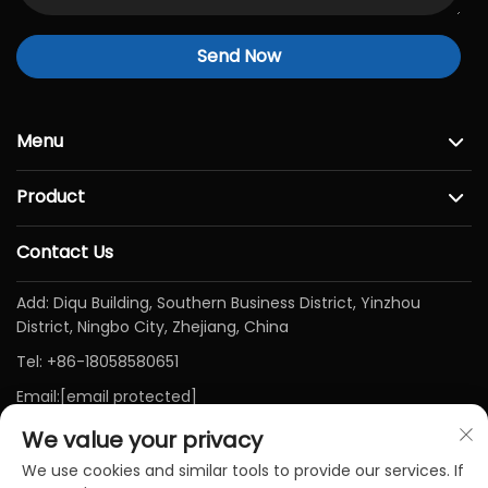
Send Now
Menu
Product
Contact Us
Add: Diqu Building, Southern Business District, Yinzhou
District, Ningbo City, Zhejiang, China
Tel:
+86-18058580651
Email:
[email protected]
We value your privacy
We use cookies and similar tools to provide our services. If