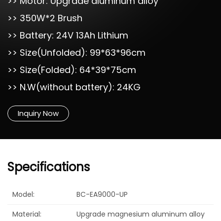
>> Motor: Upgrade aluminum alloy
>> 350W*2 Brush
>> Battery: 24V 13Ah Lithium
>> Size(Unfolded): 99*63*96cm
>> Size(Folded): 64*39*75cm
>> N.W(without battery): 24KG
Inquiry Now
Specifications
Model:
BC-EA9000-UP
Material:
Upgrade magnesium aluminum alloy