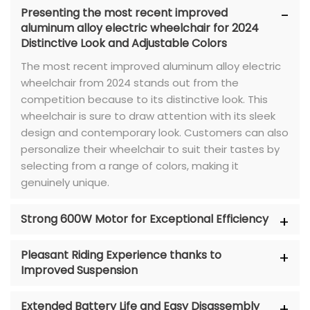
Presenting the most recent improved
aluminum alloy electric wheelchair for 2024
Distinctive Look and Adjustable Colors
The most recent improved aluminum alloy electric
wheelchair from 2024 stands out from the
competition because to its distinctive look. This
wheelchair is sure to draw attention with its sleek
design and contemporary look. Customers can also
personalize their wheelchair to suit their tastes by
selecting from a range of colors, making it
genuinely unique.
Strong 600W Motor for Exceptional Efficiency
Pleasant Riding Experience thanks to
Improved Suspension
Extended Battery Life and Easy Disassembly