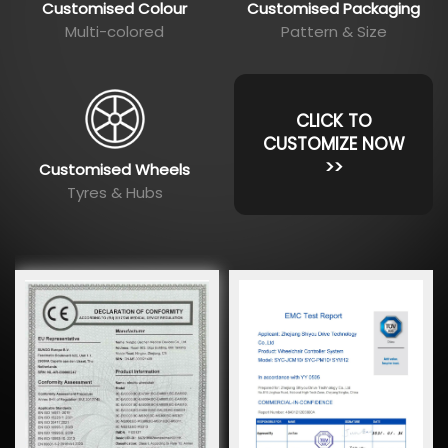
Customised Colour
Customised Packaging
Multi-colored
Pattern & Size
CLICK TO
CUSTOMIZE NOW
>>
Customised Wheels
Tyres & Hubs