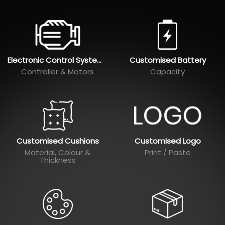
Electronic Control Systems
Customised Battery
Controller & Motors
Capacity
Customised Cushions
Customised Logo
Material, Colour &
Print / Paste
Thickness