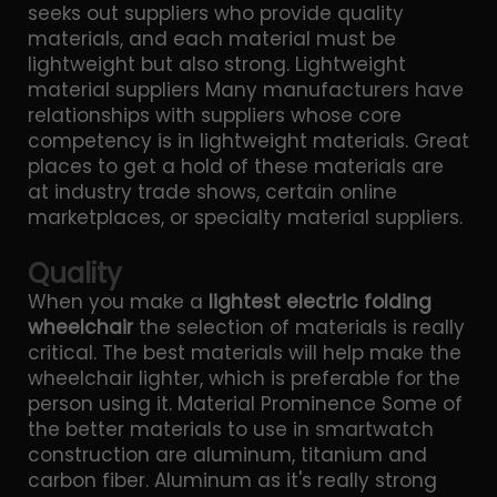
seeks out suppliers who provide quality
materials, and each material must be
lightweight but also strong. Lightweight
material suppliers Many manufacturers have
relationships with suppliers whose core
competency is in lightweight materials. Great
places to get a hold of these materials are
at industry trade shows, certain online
marketplaces, or specialty material suppliers.
Quality
When you make a
lightest electric folding
wheelchair
the selection of materials is really
critical. The best materials will help make the
wheelchair lighter, which is preferable for the
person using it. Material Prominence Some of
the better materials to use in smartwatch
construction are aluminum, titanium and
carbon fiber. Aluminum as it's really strong