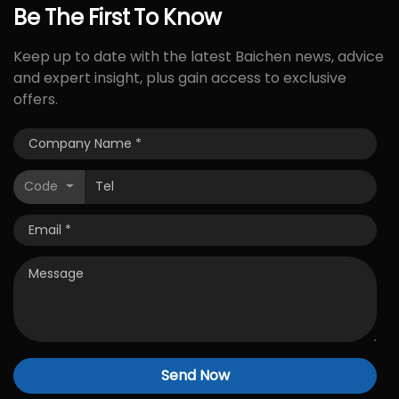
Be
The
First
To
Know
Keep up to date with the latest Baichen news, advice
and expert insight, plus gain access to exclusive
offers.
Code
Send Now