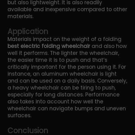
but also lightweight. It is also readily
available and inexpensive compared to other
materials.
Application
Materials impact on the weight of a folding
best electric folding wheelchair
and also how
well it performs. The lighter the wheelchair,
the easier time it is to push and that’s
critically important for the person using it. For
instance, an aluminum wheelchair is light
and can be used on a daily basis. Conversely,
a heavy wheelchair can be tiring to push,
especially for long distances. Performance
also takes into account how well the
wheelchair can navigate bumps and uneven
surfaces.
Conclusion