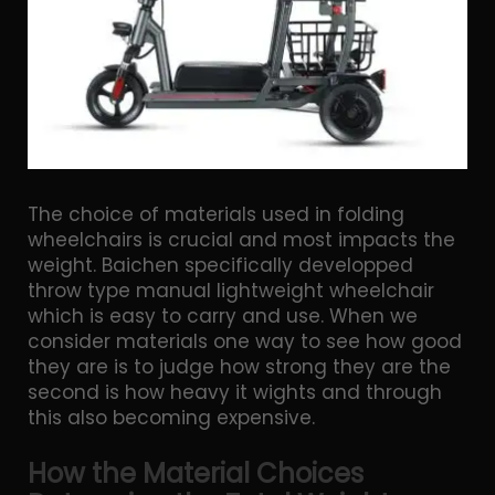
The choice of materials used in folding
wheelchairs is crucial and most impacts the
weight. Baichen specifically developped
throw type manual lightweight wheelchair
which is easy to carry and use. When we
consider materials one way to see how good
they are is to judge how strong they are the
second is how heavy it wights and through
this also becoming expensive.
How the Material Choices