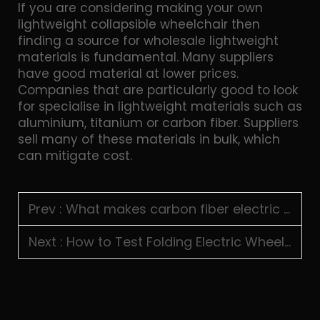
If you are considering making your own
lightweight collapsible wheelchair then
finding a source for wholesale lightweight
materials is fundamental. Many suppliers
have good material at lower prices.
Companies that are particularly good to look
for specialise in lightweight materials such as
aluminium, titanium or carbon fiber. Suppliers
sell many of these materials in bulk, which
can mitigate cost.
Prev :
What makes carbon fiber electric wheelchairs suitable for premium markets
Next :
How to Test Folding Electric Wheelchair Durability