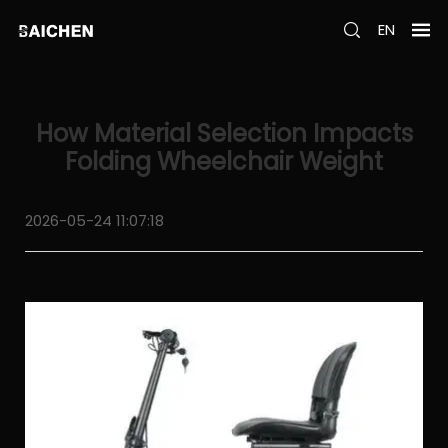
EN
How Material Selection Impacts
Folding Wheelchair Weight
2026-05-24 11:07:18