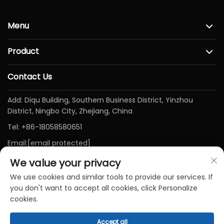
Menu
Product
Contact Us
Add: Diqu Building, Southern Business District, Yinzhou
District, Ningbo City, Zhejiang, China
Tel:
+86-18058580651
Email:
[email protected]
We value your privacy
We use cookies and similar tools to provide our services. If
you don't want to accept all cookies, click Personalize
cookies.
Accept all