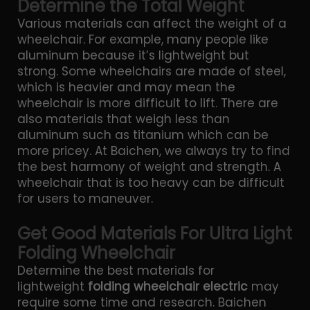
Determine the Total Weight
Various materials can affect the weight of a
wheelchair. For example, many people like
aluminum because it’s lightweight but
strong. Some wheelchairs are made of steel,
which is heavier and may mean the
wheelchair is more difficult to lift. There are
also materials that weigh less than
aluminum such as titanium which can be
more pricey. At Baichen, we always try to find
the best harmony of weight and strength. A
wheelchair that is too heavy can be difficult
for users to maneuver.
Get Good Materials For Ultra Light
Folding Wheelchair
Determine the best materials for
lightweight
folding wheelchair electric
may
require some time and research. Baichen