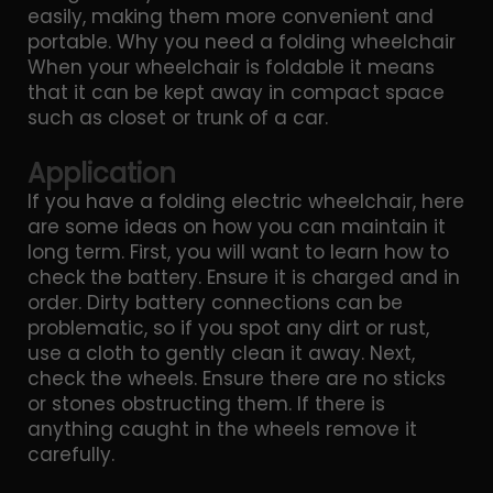
easily, making them more convenient and
portable. Why you need a folding wheelchair
When your wheelchair is foldable it means
that it can be kept away in compact space
such as closet or trunk of a car.
Application
If you have a folding electric wheelchair, here
are some ideas on how you can maintain it
long term. First, you will want to learn how to
check the battery. Ensure it is charged and in
order. Dirty battery connections can be
problematic, so if you spot any dirt or rust,
use a cloth to gently clean it away. Next,
check the wheels. Ensure there are no sticks
or stones obstructing them. If there is
anything caught in the wheels remove it
carefully.