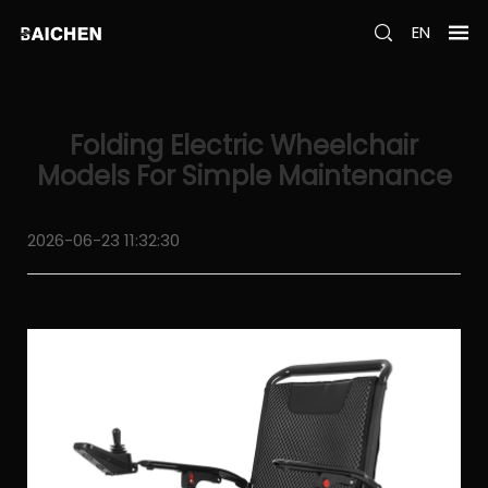
EN
Folding Electric Wheelchair
Models For Simple Maintenance
2026-06-23 11:32:30