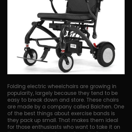
Folding electric wheelchairs are growing in
popularity, largely because they tend to be
easy to break down and store. These chairs
are made by a company called Baichen. One
of the best things about exercise bands is
they pack up small. That makes them ideal
for those enthusiasts who want to take it on