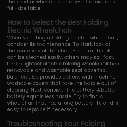
the road or whose home doesn’t allow for a
full-size table.
How to Select the Best Folding
Electric Wheelchair
When selecting a folding electric wheelchair,
consider its maintenance. To start, look at
the materials of the chair. Some materials
can be cleaned easily, others may soil fast.
Find a
lightest electric folding wheelchair
has
removable and washable seat covering.
Baichen also provides options with machine-
washable covers that take the hassle out of
cleaning. Next, consider the battery. A better
battery equals less hassle. Try to find a
wheelchair that has a long battery life and is
easy to replace if necessary.
Troubleshooting Your Folding