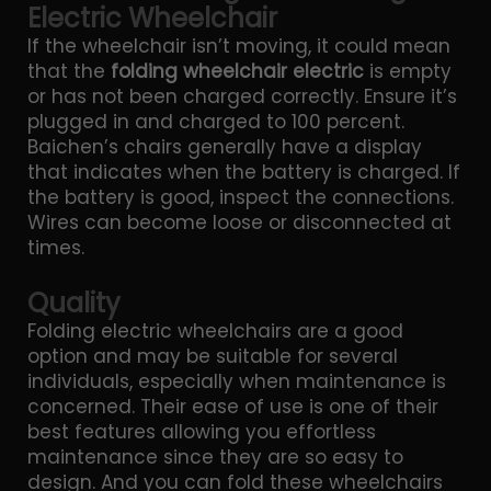
Electric Wheelchair
If the wheelchair isn’t moving, it could mean
that the
folding wheelchair electric
is empty
or has not been charged correctly. Ensure it’s
plugged in and charged to 100 percent.
Baichen’s chairs generally have a display
that indicates when the battery is charged. If
the battery is good, inspect the connections.
Wires can become loose or disconnected at
times.
Quality
Folding electric wheelchairs are a good
option and may be suitable for several
individuals, especially when maintenance is
concerned. Their ease of use is one of their
best features allowing you effortless
maintenance since they are so easy to
design. And you can fold these wheelchairs