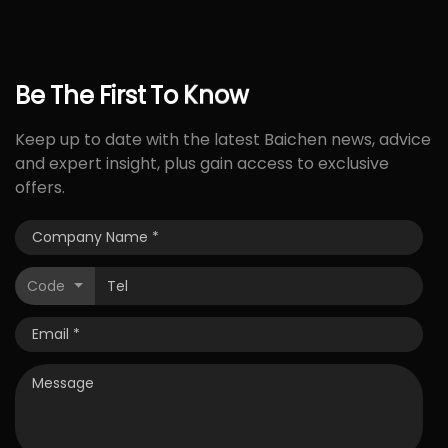
Be
The
First
To
Know
Keep up to date with the latest Baichen news, advice
and expert insight, plus gain access to exclusive
offers.
Code