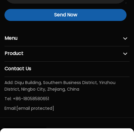
Send Now
Menu
Product
Contact Us
Add: Diqu Building, Southern Business District, Yinzhou
District, Ningbo City, Zhejiang, China
Tel:
+86-18058580651
Email:
[email protected]