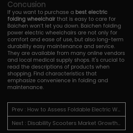
Concusion
If you want to purchase a
best electric
folding wheelchair
that is easy to care for
Baichen won’t let you down. Baichen folding
power electric wheelchairs are not only for
comfort and ease of use, but also long-term
durability easy maintenance and service.
They are available from many online vendors
and local medical supply shops. It's crucial to
read the descriptions of products when
shopping. Find characteristics that
emphasize convenience in folding and
maintenance.
Prev :
How to Assess Foldable Electric Wheelchair Load Capacity
Next :
Disability Scooters Market Growth in Developing Regions