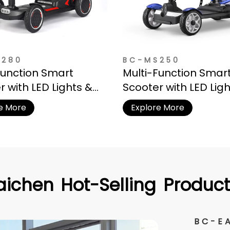
S280
BC-MS250
Function Smart
Multi-Function Smar
r with LED Lights &
Scooter with LED Lig
e Basket
Storage Basket
e More
Explore More
aichen
Hot-Selling
Product
BC-E