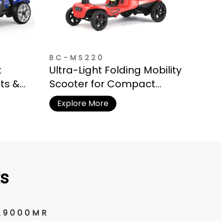
BC-MS220
t
Ultra-Light Folding Mobility
hts &
Scooter for Compact
Storage
Explore More
s
A9000MR