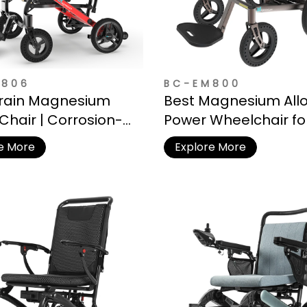
M806
BC-EM800
rrain Magnesium
Best Magnesium All
Chair | Corrosion-
Power Wheelchair fo
ant Frame for
Seniors
e More
Explore More
r Adventures