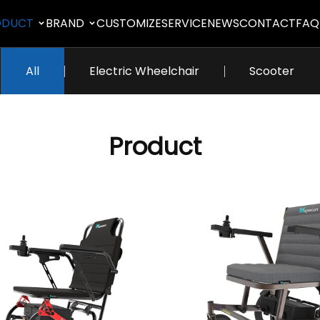
ODUCT
BRAND
CUSTOMIZE
SERVICE
NEWS
CONTACT
FAQ
All
Electric Wheelchair
Scooter
Product