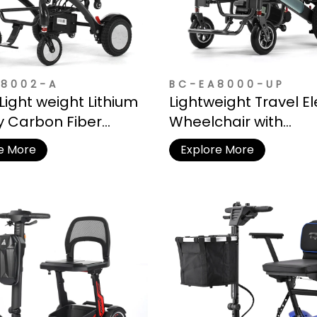
8002-A
BC-EA8000-UP
Light weight Lithium
Lightweight Travel El
y Carbon Fiber
Wheelchair with
ic Wheelchair
Detachable Lithium 
e More
Explore More