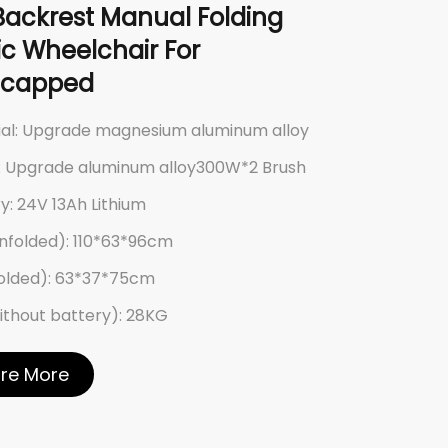
Backrest Manual Folding
ric Wheelchair For
icapped
ial: Upgrade magnesium aluminum alloy
: Upgrade aluminum alloy300W*2 Brush
y: 24V 13Ah Lithium
nfolded): 110*63*96cm
Folded): 63*37*75cm
ithout battery): 28KG
ore More