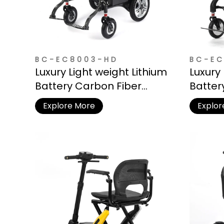
BC-EC8003-HD
BC-EC
Luxury Light weight Lithium
Luxury 
Battery Carbon Fiber
Batter
Electric Wheelchair
Electr
Explore More
Explor