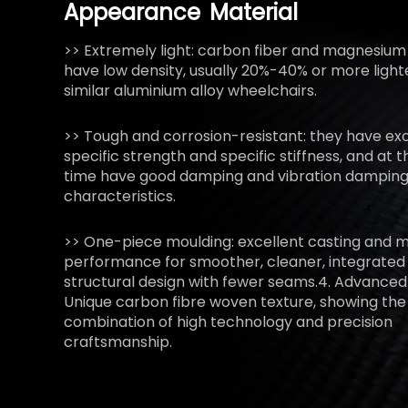
Appearance
Material
>> Extremely light: carbon fiber and magnesium 
have low density, usually 20%-40% or more light
similar aluminium alloy wheelchairs.
>> Tough and corrosion-resistant: they have exc
specific strength and specific stiffness, and at
time have good damping and vibration dampin
characteristics.
>> One-piece moulding: excellent casting and 
performance for smoother, cleaner, integrated
structural design with fewer seams.4. Advanced
Unique carbon fibre woven texture, showing the
combination of high technology and precision
craftsmanship.