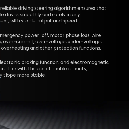
 reliable driving steering algorithm ensures that
le drives smoothly and safely in any
nt, with stable output and speed.
emergency power-off, motor phase loss, wire
, over-current, over-voltage, under-voltage,
 overheating and other protection functions.
lectronic braking function, and electromagnetic
unction with the use of double security,
y slope more stable.