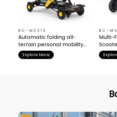
BC-MS310
BC-M
Automatic folding all-
Multi-
terrain personal mobility
Scoote
vehicle for adults
Storag
Explore More
Explor
B