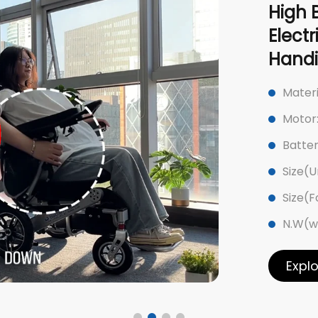
High 
Elect
Hand
Mater
Motor
Batter
Size(U
Size(
N.W(w
Expl