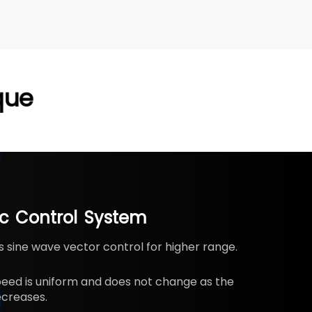
que
ic
Control
System
 sine wave vector control for higher range.
peed is uniform and does not change as the
creases.