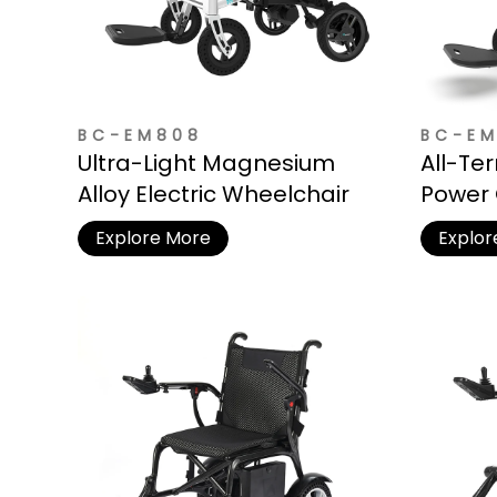
BC-EM808
BC-E
Ultra-Light Magnesium
All-Te
Alloy Electric Wheelchair
Power 
Resist
Explore More
Explor
Outdoo