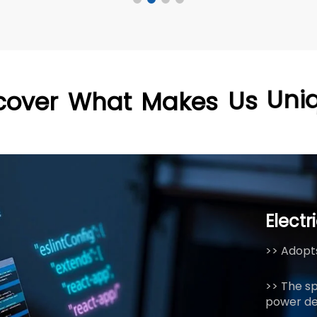
cover
What
Makes
Us
Uni
Electr
>> Adopts
>> The s
power de