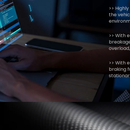
>> Highly
the vehic
environme
>> With 
breakage
overload,
>> With e
braking f
stationar