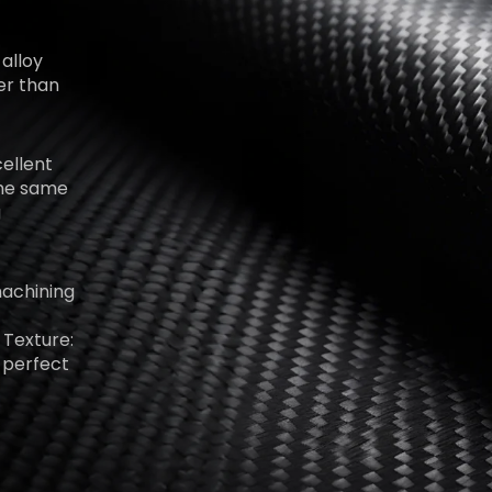
alloy
er than
ellent
 the same
g
machining
 Texture:
 perfect