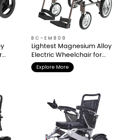
BC-EM809
oy
Lightest Magnesium Alloy
r
Electric Wheelchair for
Travel
Explore More