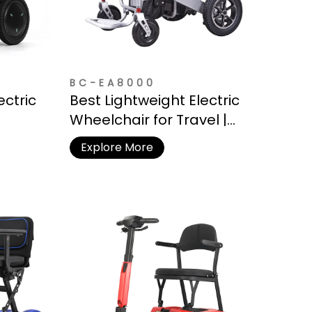
BC-EA8000
ectric
Best Lightweight Electric
Wheelchair for Travel |
Battery
Under 50 lbs
Explore More