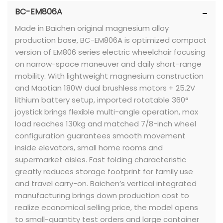
BC-EM806A
Made in Baichen original magnesium alloy
production base, BC-EM806A is optimized compact
version of EM806 series electric wheelchair focusing
on narrow-space maneuver and daily short-range
mobility. With lightweight magnesium construction
and Maotian 180W dual brushless motors + 25.2V
lithium battery setup, imported rotatable 360°
joystick brings flexible multi-angle operation, max
load reaches 130kg and matched 7/8-inch wheel
configuration guarantees smooth movement
inside elevators, small home rooms and
supermarket aisles. Fast folding characteristic
greatly reduces storage footprint for family use
and travel carry-on. Baichen’s vertical integrated
manufacturing brings down production cost to
realize economical selling price, the model opens
to small-quantity test orders and large container