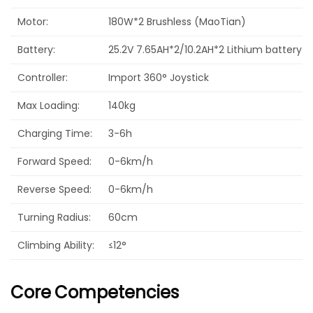
Motor:
180W*2 Brushless (MaoTian)
Battery:
25.2V 7.65AH*2/10.2AH*2 Lithium battery
Controller:
Import 360° Joystick
Max Loading:
140kg
Charging Time:
3-6h
Forward Speed:
0-6km/h
Reverse Speed:
0-6km/h
Turning Radius:
60cm
Climbing Ability:
≤12°
Core
Competencies