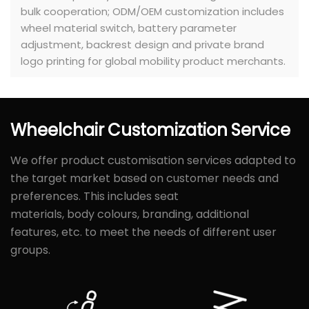
bulk cooperation; ODM/OEM customization includes
wheel material switch, battery parameter
adjustment, backrest design and private brand
logo printing for global mobility product merchants.
Wheelchair
Customization
Service
We offer product customisation services adapted to
the target market based on customer needs and
preferences. This includes seat
materials, body colours, branding, additional
features, etc. to meet the needs of different user
groups.