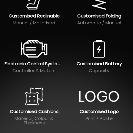
Customised Reclinable
Customised Folding
Manual / Motorised
Automatic / Manual
Electronic Control Systems
Customised Battery
Controller & Motors
Capacity
Customised Cushions
Customised Logo
Material, Colour &
Print / Paste
Thickness