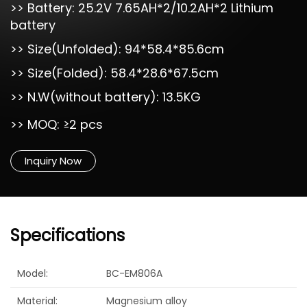
>> Battery: 25.2V 7.65AH*2/10.2AH*2 Lithium
battery
>> Size(Unfolded): 94*58.4*85.6cm
>> Size(Folded): 58.4*28.6*67.5cm
>> N.W(without battery): 13.5KG
>> MOQ: ≥2 pcs
Inquiry Now
Specifications
Model:
BC-EM806A
Material:
Magnesium alloy