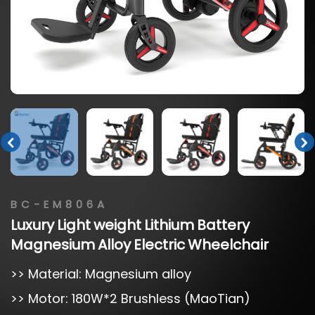
BC-EM806A
Luxury
Light
weight
Lithium
Battery
Magnesium
Alloy
Electric
Wheelchair
>> Material: Magnesium alloy
>> Motor: 180W*2 Brushless (MaoTian)