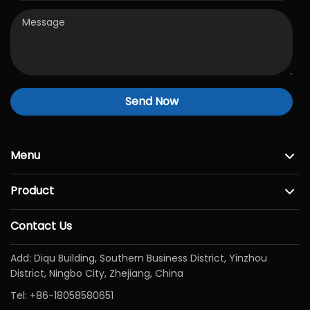
Send Now
Menu
Product
Contact Us
Add: Diqu Building, Southern Business District, Yinzhou
District, Ningbo City, Zhejiang, China
Tel:
+86-18058580651