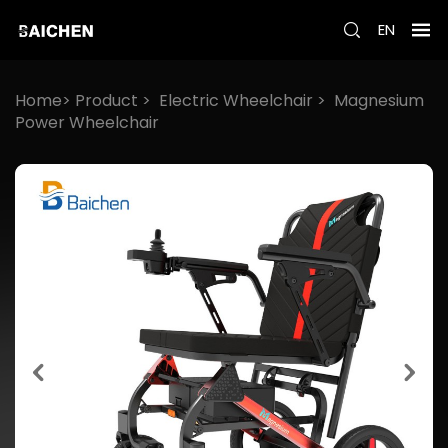
EN
Home>
Product
>
Electric Wheelchair
>
Magnesium
Power Wheelchair