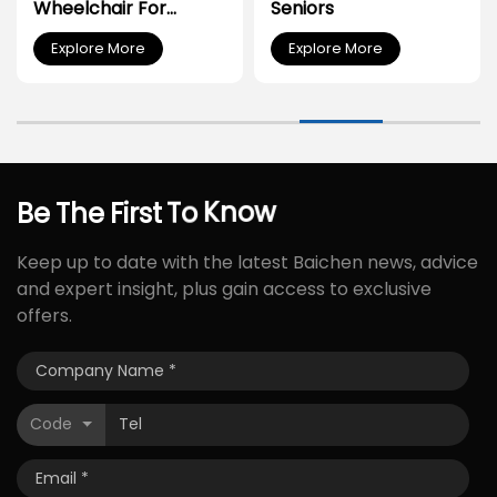
Wheelchair For
Seniors
Disabled People
Explore More
Explore More
Be
The
First
To
Know
Keep up to date with the latest Baichen news, advice
and expert insight, plus gain access to exclusive
offers.
Code