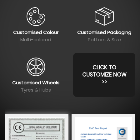
Customised Colour
Customised Packaging
Multi-colored
Pattern & Size
CLICK TO
CUSTOMIZE NOW
>>
Customised Wheels
Tyres & Hubs