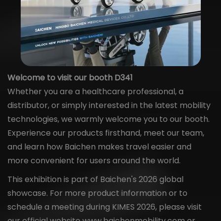
Welcome to visit our booth D341
Whether you are a healthcare professional, a
distributor, or simply interested in the latest mobility
technologies, we warmly welcome you to our booth.
Experience our products firsthand, meet our team,
and learn how Baichen makes travel easier and
more convenient for users around the world.
This exhibition is part of Baichen's 2026 global
showcase. For more product information or to
schedule a meeting during KIMES 2026, please visit
our official website
www.baichenmobility.com
or