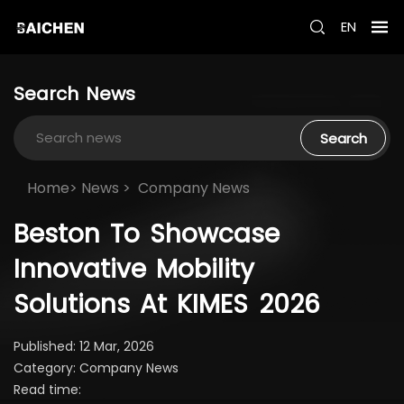
EN
Search
News
Search
Home>
News
>
Company News
Beston
To
Showcase
Innovative
Mobility
Solutions
At
KIMES
2026
Published: 12 Mar, 2026
Category: Company News
Read time: