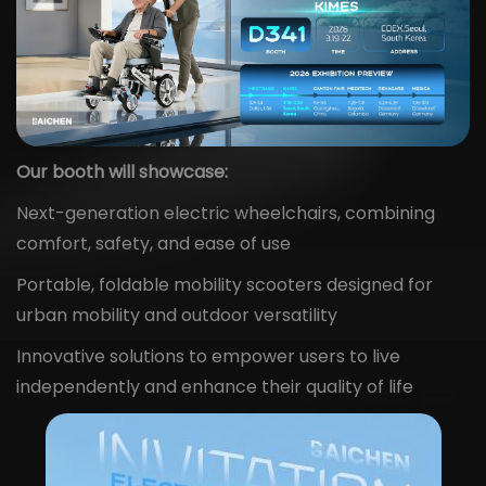
Our booth will showcase:
Next-generation electric wheelchairs, combining
comfort, safety, and ease of use
Portable, foldable mobility scooters designed for
urban mobility and outdoor versatility
Innovative solutions to empower users to live
independently and enhance their quality of life