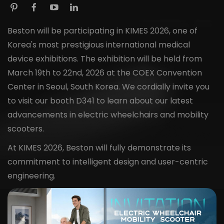
Beston will be participating in KIMES 2026, one of
Korea's most prestigious international medical
device exhibitions. The exhibition will be held from
March 19th to 22nd, 2026 at the COEX Convention
Center in Seoul, South Korea. We cordially invite you
to visit our booth D341 to learn about our latest
advancements in electric wheelchairs and mobility
scooters.
At KIMES 2026, Beston will fully demonstrate its
commitment to intelligent design and user-centric
engineering.