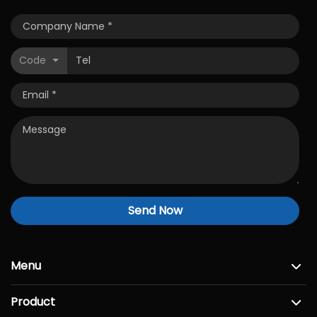
Code
Send Now
Menu
Product