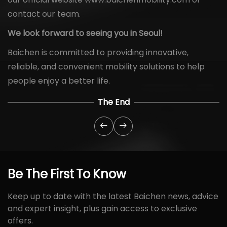
contact our team.
We look forward to seeing you in Seoul!
Baichen is committed to providing innovative,
reliable, and convenient mobility solutions to help
people enjoy a better life.
The End
Be
The
First
To
Know
Keep up to date with the latest Baichen news, advice
and expert insight, plus gain access to exclusive
offers.