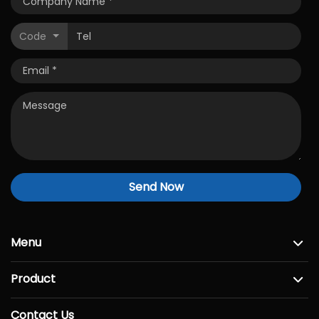
Code
Send Now
Menu
Product
Contact Us