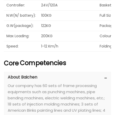
Controller:
24V/120A
Basket:
N.W(N/ battery):
100KG
Full Size
G.W(package):
122KG
Package 
Max Loading:
200KG
Colour:
Speed:
1-12 Km/h
Folding:
Core
Competencies
About Baichen
Our company has 60 sets of frame processing
equipments such as punching machines, pipe
bending machines, electric welding machines, etc.;
18 sets of injection molding machines; 3 sets of
American Binks painting lines and UV plating lines; 4