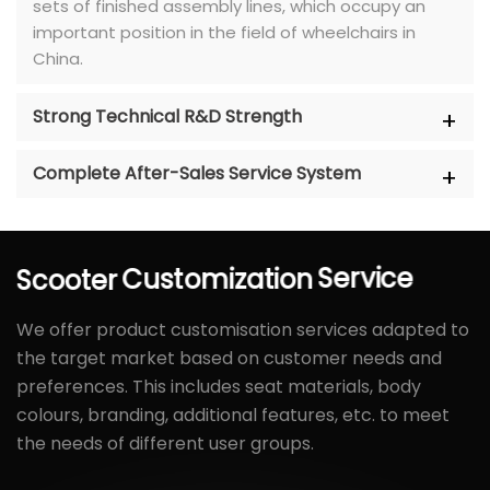
sets of finished assembly lines, which occupy an
important position in the field of wheelchairs in
China.
Strong Technical R&D Strength
Complete After-Sales Service System
Scooter
Customization
Service
We offer product customisation services adapted to
the target market based on customer needs and
preferences. This includes seat materials, body
colours, branding, additional features, etc. to meet
the needs of different user groups.