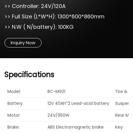
>> Controller: 24V/120A
>> Full Size (L*W*H): 1300*600*860mm
>> N.W ( N/battery): 100KG
Inquiry Now
Specifications
Model:
BC-MS01
Tire & Ma
Battery:
12V 40Ah*2 Lead-acid battery
Suspensi
Motor:
24V/950W
Rear Mirr
Brake:
ABS Electromagnetic brake
Key: