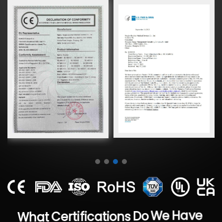
Have
We
What
Certifications
Do