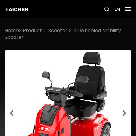
EN
Home>
Product
>
Scooter
>
4-Wheeled Mobility
Scooter