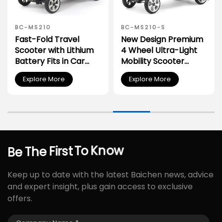
BC-MS210
BC-MS210-S
Fast-Fold Travel
New Design Premium
Scooter with Lithium
4 Wheel Ultra-Light
Battery Fits in Car
Mobility Scooter
Trunk
Elderly
Explore More
Explore More
Know
To
Be
The
First
Keep up to date with the latest Baichen news, advice
and expert insight, plus gain access to exclusive
offers.