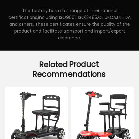
The factory has a full range of international
certifications,including ISO9001, ISO13485,CE,UKCA,UL,FDA
and others. These certificates ensure the quality of the
product and facilitate transport and import/export
clearance.
Related
Product
Recommendations