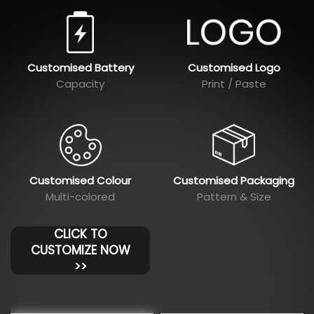
Customised Battery
Customised Logo
Capacity
Print / Paste
Customised Colour
Customised Packaging
Multi-colored
Pattern & Size
CLICK TO
CUSTOMIZE NOW
>>