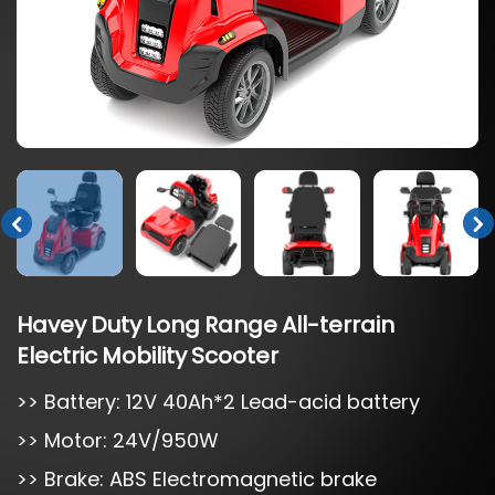
Havey
Duty
Long
Range
All-terrain
Electric
Mobility
Scooter
>> Battery: 12V 40Ah*2 Lead-acid battery
>> Motor: 24V/950W
>> Brake: ABS Electromagnetic brake