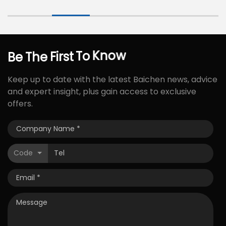
Be
The
First
To
Know
Keep up to date with the latest Baichen news, advice
and expert insight, plus gain access to exclusive
offers.
Code