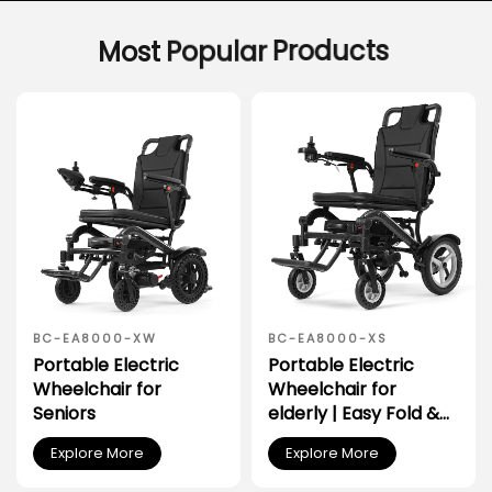
Most
Popular
Products
BC-EA8000-XW
BC-EA8000-XS
Portable Electric
Portable Electric
Wheelchair for
Wheelchair for
Seniors
elderly | Easy Fold &
Transport for Car
Explore More
Explore More
Trunk