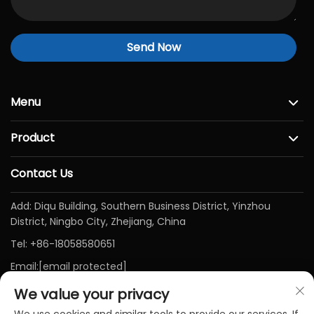
Send Now
Menu
Product
Contact Us
Add: Diqu Building, Southern Business District, Yinzhou
District, Ningbo City, Zhejiang, China
Tel:
+86-18058580651
Email:
[email protected]
We value your privacy