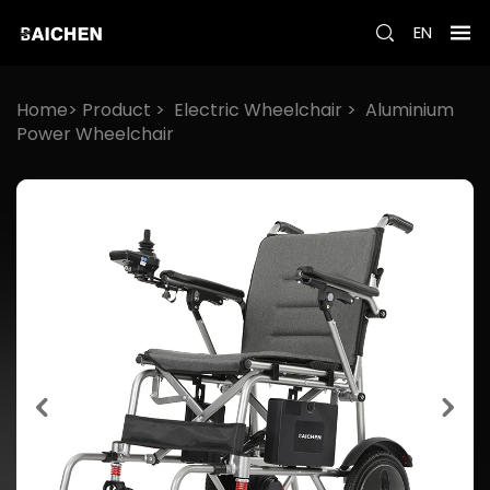
EN
Home>
Product
>
Electric Wheelchair
>
Aluminium
Power Wheelchair