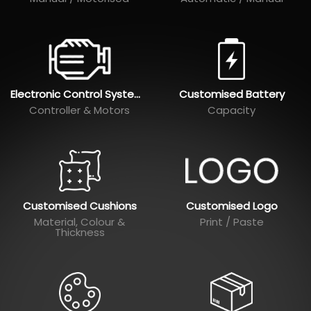
Electronic Control Systems
Customised Battery
Controller & Motors
Capacity
Customised Cushions
Customised Logo
Material, Colour &
Print / Paste
Thickness