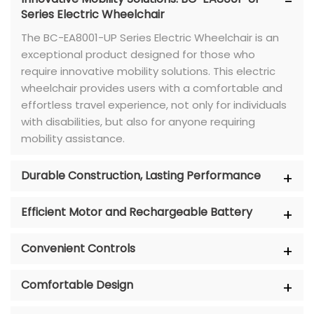
Series Electric Wheelchair
The BC-EA8001-UP Series Electric Wheelchair is an
exceptional product designed for those who
require innovative mobility solutions. This electric
wheelchair provides users with a comfortable and
effortless travel experience, not only for individuals
with disabilities, but also for anyone requiring
mobility assistance.
Durable Construction, Lasting Performance
Efficient Motor and Rechargeable Battery
Convenient Controls
Comfortable Design