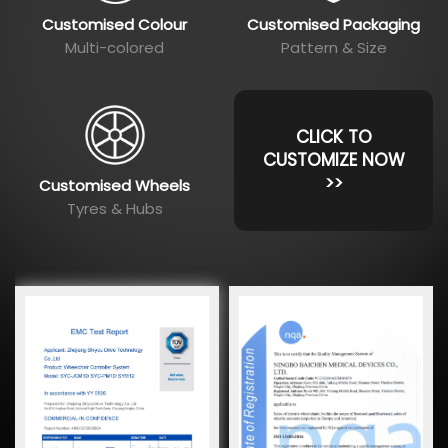
Customised Colour
Customised Packaging
Multi-colored
Pattern & Size
CLICK TO
CUSTOMIZE NOW
>>
Customised Wheels
Tyres & Hubs