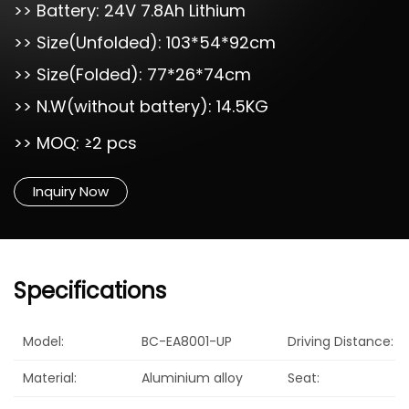
>> Battery: 24V 7.8Ah Lithium
>> Size(Unfolded): 103*54*92cm
>> Size(Folded): 77*26*74cm
>> N.W(without battery): 14.5KG
>> MOQ: ≥2 pcs
Inquiry Now
Specifications
Model:
BC-EA8001-UP
Driving Distance:
Material:
Aluminium alloy
Seat: