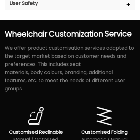
User Safety
Wheelchair
Customization
Service
We offer product customisation services adapted to
the target market based on customer needs and
preferences. This includes seat
materials, body colours, branding, additional
features, etc. to meet the needs of different user
groups.
Customised Reclinable
Customised Folding
Manual / Motorised
Automatic / Manual