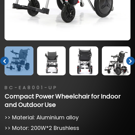
BC-EA8001-UP
Compact
Power
Wheelchair
for
Indoor
and
Outdoor
Use
>> Material: Aluminium alloy
>> Motor: 200W*2 Brushless