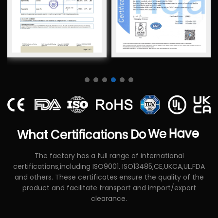
What
Certifications
Do
We
Have
The factory has a full range of international
certifications,including ISO9001, ISO13485,CE,UKCA,UL,FDA
and others. These certificates ensure the quality of the
product and facilitate transport and import/export
clearance.