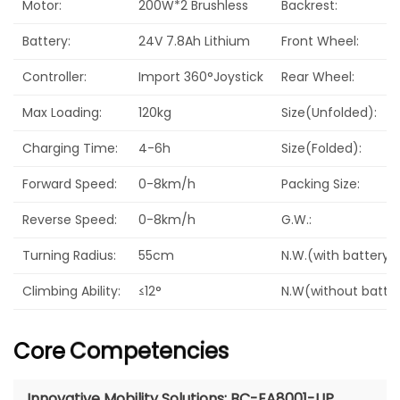
Motor:
200W*2 Brushless
Backrest:
Battery:
24V 7.8Ah Lithium
Front Wheel:
Controller:
Import 360°Joystick
Rear Wheel:
Max Loading:
120kg
Size(Unfolded):
Charging Time:
4-6h
Size(Folded):
Forward Speed:
0-8km/h
Packing Size:
Reverse Speed:
0-8km/h
G.W.:
Turning Radius:
55cm
N.W.(with battery):
Climbing Ability:
≤12°
N.W(without batter
Core
Competencies
Innovative Mobility Solutions: BC-EA8001-UP