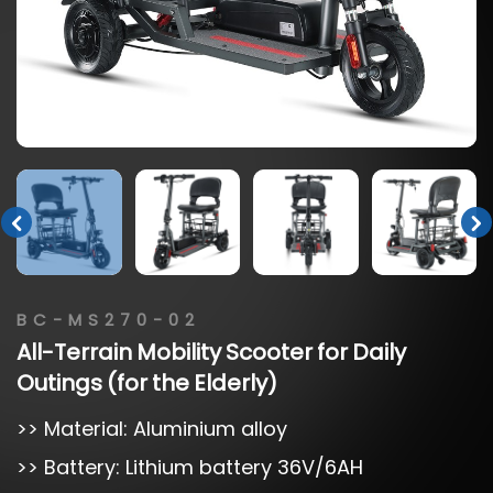
BC-MS270-02
All-Terrain
Mobility
Scooter
for
Daily
Outings
(for
the
Elderly)
>> Material: Aluminium alloy
>> Battery: Lithium battery 36V/6AH