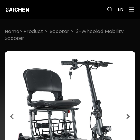
EN
Home>
Product
>
Scooter
>
3-Wheeled Mobility
Scooter