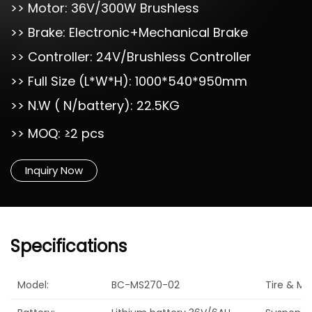
>> Motor: 36V/300W Brushless
>> Brake: Electronic+Mechanical Brake
>> Controller: 24V/Brushless Controller
>> Full Size (L*W*H): 1000*540*950mm
>> N.W ( N/battery): 22.5KG
>> MOQ: ≥2 pcs
Inquiry Now
Specifications
Model:
BC-MS270-02
Tire & Mat