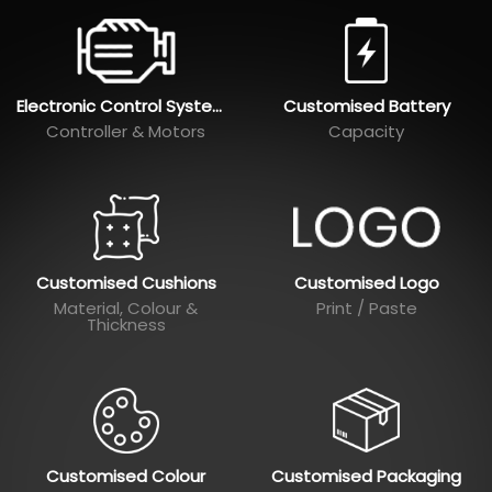
Electronic Control Systems
Customised Battery
Controller & Motors
Capacity
Customised Cushions
Customised Logo
Material, Colour &
Print / Paste
Thickness
Customised Colour
Customised Packaging