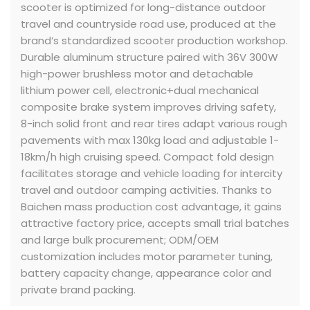
scooter is optimized for long-distance outdoor
travel and countryside road use, produced at the
brand’s standardized scooter production workshop.
Durable aluminum structure paired with 36V 300W
high-power brushless motor and detachable
lithium power cell, electronic+dual mechanical
composite brake system improves driving safety,
8-inch solid front and rear tires adapt various rough
pavements with max 130kg load and adjustable 1-
18km/h high cruising speed. Compact fold design
facilitates storage and vehicle loading for intercity
travel and outdoor camping activities. Thanks to
Baichen mass production cost advantage, it gains
attractive factory price, accepts small trial batches
and large bulk procurement; ODM/OEM
customization includes motor parameter tuning,
battery capacity change, appearance color and
private brand packing.