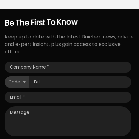
Be
The
First
To
Know
Keep up to date with the latest Baichen news, advice
and expert insight, plus gain access to exclusive
offers.
Code