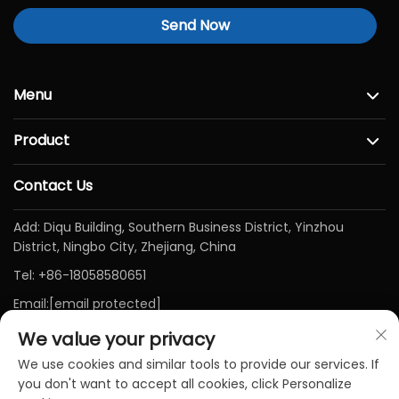
Send Now
Menu
Product
Contact Us
Add: Diqu Building, Southern Business District, Yinzhou
District, Ningbo City, Zhejiang, China
Tel:
+86-18058580651
Email:
[email protected]
We value your privacy
We use cookies and similar tools to provide our services. If
you don't want to accept all cookies, click Personalize