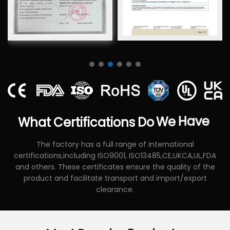
What
Certifications
Do
We
Have
The factory has a full range of international
certifications,including ISO9001, ISO13485,CE,UKCA,UL,FDA
and others. These certificates ensure the quality of the
product and facilitate transport and import/export
clearance.