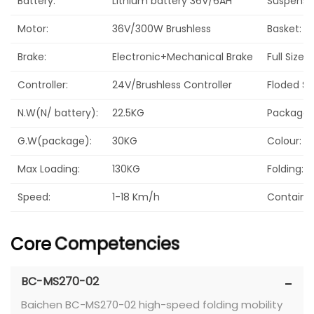
Battery:
Lithium battery 36V/6AH
Suspensi
Motor:
36V/300W Brushless
Basket:
Brake:
Electronic+Mechanical Brake
Full Size(
Controller:
24V/Brushless Controller
Floded Si
N.W(N/ battery):
22.5KG
Package S
G.W(package):
30KG
Colour:
Max Loading:
130KG
Folding:
Speed:
1-18 Km/h
Container
Core
Competencies
BC-MS270-02
Baichen BC-MS270-02 high-speed folding mobility