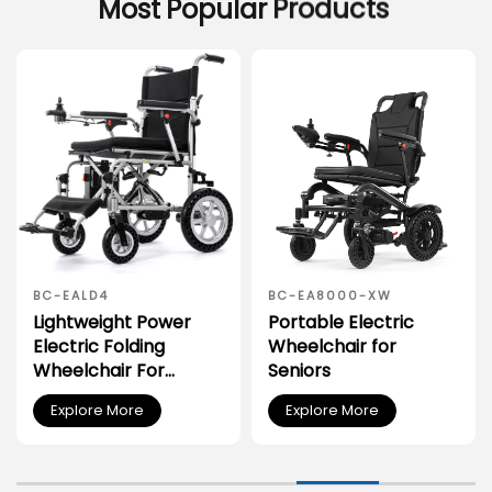
Most
Popular
Products
BC-EALD4
BC-EA8000-XW
Lightweight Power
Portable Electric
Electric Folding
Wheelchair for
Wheelchair For
Seniors
Disabled People
Explore More
Explore More