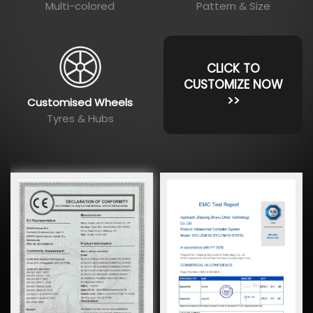
Multi-colored
Pattern & Size
CLICK TO
CUSTOMIZE NOW
>>
Customised Wheels
Tyres & Hubs