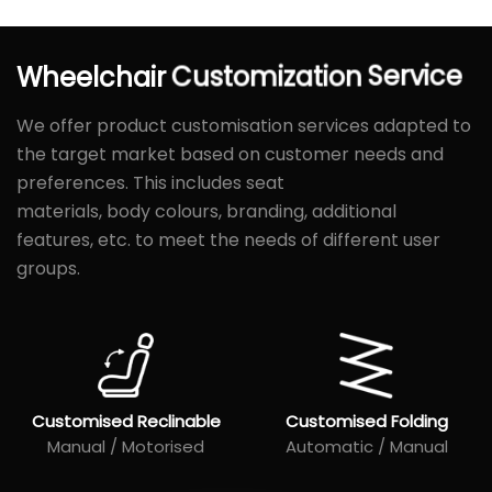
Wheelchair
Customization
Service
We offer product customisation services adapted to
the target market based on customer needs and
preferences. This includes seat
materials, body colours, branding, additional
features, etc. to meet the needs of different user
groups.
Customised Reclinable
Customised Folding
Manual / Motorised
Automatic / Manual